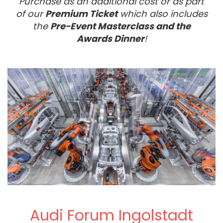
Purchase as an additional cost or as part
of our
Premium Ticket
which also includes
the
Pre-Event Masterclass and the
Awards Dinner
!
Audi Forum Ingolstadt