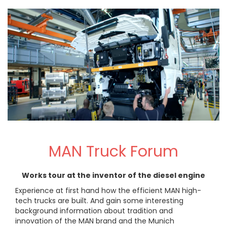
MAN Truck Forum
Works tour at the inventor of the diesel engine
Experience at first hand how the efficient MAN high-
tech trucks are built. And gain some interesting
background information about tradition and
innovation of the MAN brand and the Munich