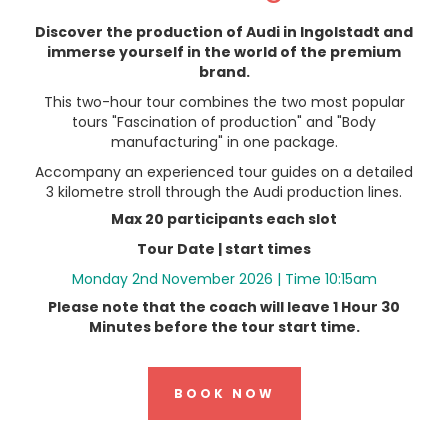
Discover the production of Audi in Ingolstadt and
immerse yourself in the world of the premium
brand.
This two-hour tour combines the two most popular
tours "Fascination of production" and "Body
manufacturing" in one package.
Accompany an experienced tour guides on a detailed
3 kilometre stroll through the Audi production lines.
Max 20 participants each slot
Tour Date
| start times
Monday 2nd November 2026 | Time 10:15am
Please note that the coach will leave 1 Hour 30
Minutes before the tour start time.
BOOK NOW