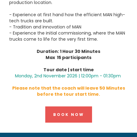
production location.
- Experience at first hand how the efficient MAN high-
tech trucks are built.
- Tradition and innovation of MAN
- Experience the initial commissioning, where the MAN
trucks come to life for the very first time.
Duration: 1 Hour 30 Minutes
Max 15 participants
Tour date | start time
Monday, 2nd November 2026 | 12:00pm - 01:30pm
Please note that the coach will leave 50 Minutes
before the tour start time.
BOOK NOW