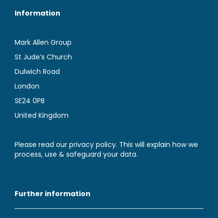
Information
Mark Allen Group
St Jude’s Church
Dulwich Road
London
SE24 0PB
United Kingdom
Please read our privacy policy. This will explain how we
process, use & safeguard your data.
Further information