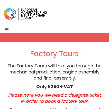
Factory Tours
The Factory Tours will take you through the
mechanical production, engine assembly
and final assembly.
Only £250 + VAT
Please note you will need a delegate ticket
in order to book a factory tour.