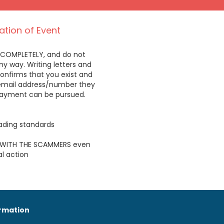
ation of Event
 COMPLETELY, and do not
 way. Writing letters and
onfirms that you exist and
/email address/number they
payment can be pursued.
trading standards
WITH THE SCAMMERS even
l action
ormation