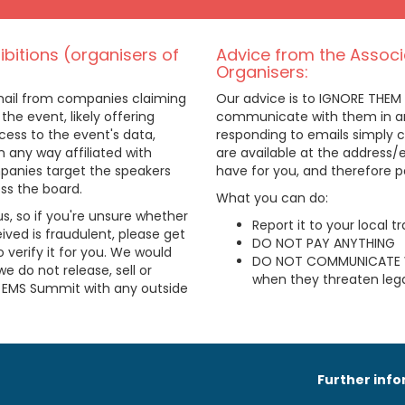
bitions (organisers of
Advice from the Associ
Organisers:
email from companies claiming
Our advice is to IGNORE THEM
 the event, likely offering
communicate with them in any
ess to the event's data,
responding to emails simply c
n any way affiliated with
are available at the address
anies target the speakers
have for you, and therefore 
oss the board.
What you can do:
us, so if you're unsure whether
Report it to your local 
ived is fraudulent, please get
DO NOT PAY ANYTHING
 verify it for you. We would
DO NOT COMMUNICATE 
we do not release, sell or
when they threaten lega
e EMS Summit with any outside
Further inf