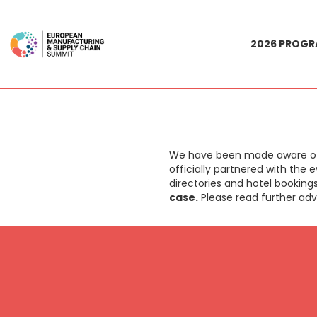
2026 PROG
We have been made aware of a
officially partnered with the
directories and hotel booking
case.
Please read further adv