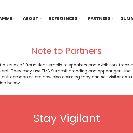
RAMME
ABOUT
EXPERIENCES
PARTNERS
SUMM
Note to Partners
 series of fraudulent emails to speakers and exhibitors from 
 event. They may use EMS Summit branding and appear genuine. I
s but companies are now also claiming they can sell visitor dat
ice below.
Stay Vigilant