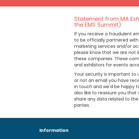
Statement from MA Exhi
the EMS Summit):
If you receive a fraudulent 
to be officially partnered with
marketing services and/or acc
please know that we are not i
these companies. These comp
and exhibitors for events acr
Your security is important to 
or not an email you have rece
in touch and we'd be happy to
also like to reassure you that 
share any data related to th
parties.
Information