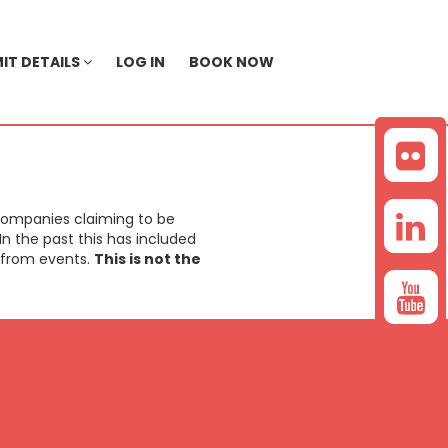
IT DETAILS
LOG IN
BOOK NOW
companies claiming to be
n the past this has included
a from events.
This is not the