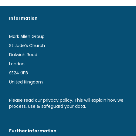
Information
Mark Allen Group
St Jude’s Church
Dulwich Road
London
SE24 0PB
United Kingdom
Please read our privacy policy. This will explain how we
process, use & safeguard your data.
Further information