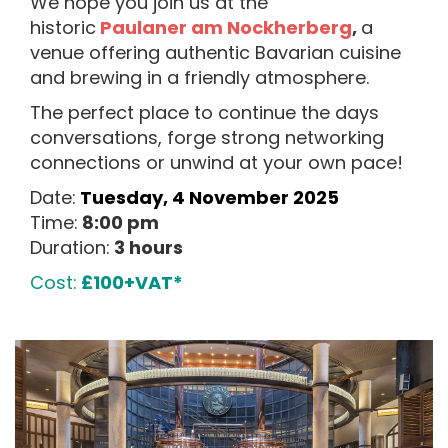
We hope you join us at the
historic
Paulaner am Nockherberg
,
a
venue offering authentic Bavarian cuisine
and brewing in a friendly atmosphere.
The perfect place to continue the days
conversations, forge strong networking
connections or unwind at your own pace!
Date:
Tuesday, 4 November 2025
Time:
8:00 pm
Duration:
3 hours
Cost:
£100+VAT*