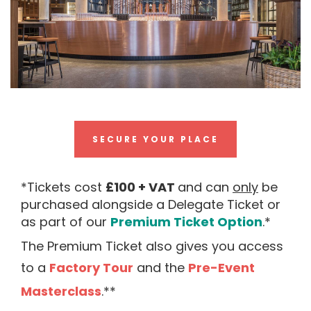
SECURE YOUR PLACE
*Tickets cost
£100
+ VAT
and can
only
be
purchased alongside a Delegate Ticket or
as part of our
Premium Ticket Option
.*
The Premium Ticket also gives you access
to a
Factory Tour
and the
Pre-Event
Masterclas
s
.**