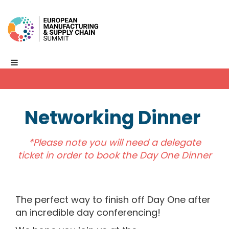
Networking Dinner
*Please note you will need a delegate
ticket in order to book the Day One Dinner
The perfect way to finish off Day One after
an incredible day conferencing!